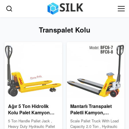
Transpalet Kolu
Ağır 5 Ton Hidrolik
Mantarlı Transpalet
Kolu Palet Kamyon
Paletli Kamyon,
Hafif Çatal Çerçeve
Hidrolik Palet Krikosu
5 Ton Handle Pallet Jack ,
Scale Pallet Truck With Load
Yüksek Hassasiyet
Heavy Duty Hydraulic Pallet
Capacity 2.0 Ton , Hydraulic